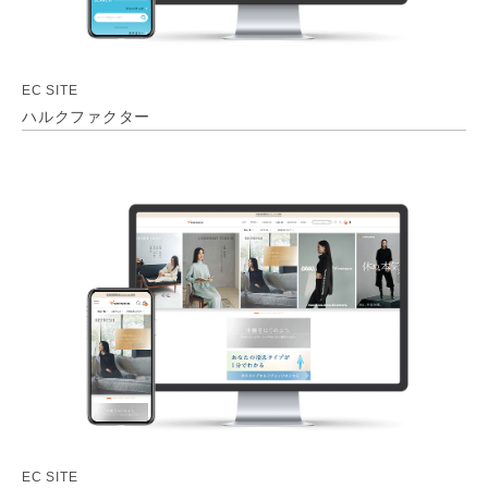
EC SITE
ハルクファクター
EC SITE