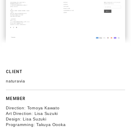
CLIENT
naturavia
MEMBER
Direction: Tomoya Kawato
Art Direction: Lisa Suzuki
Design: Lisa Suzuki
Programming: Takuya Oooka