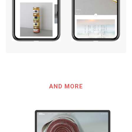
AND MORE