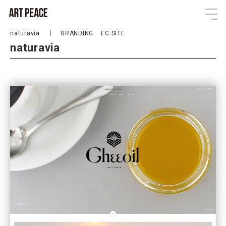
naturavia
BRANDING
EC SITE
naturavia