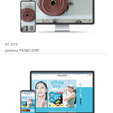
EC SITE
ateliers PENELOPE