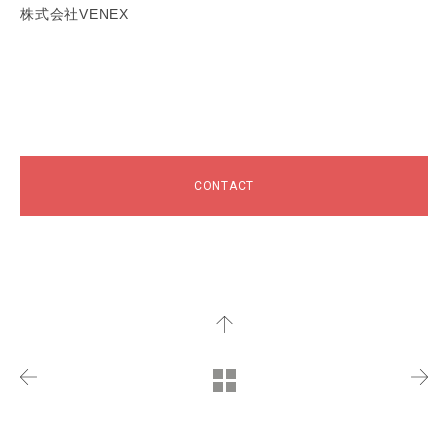
株式会社VENEX
CONTACT