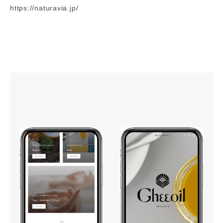
https://naturavia.jp/