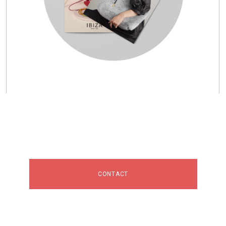
CONTACT