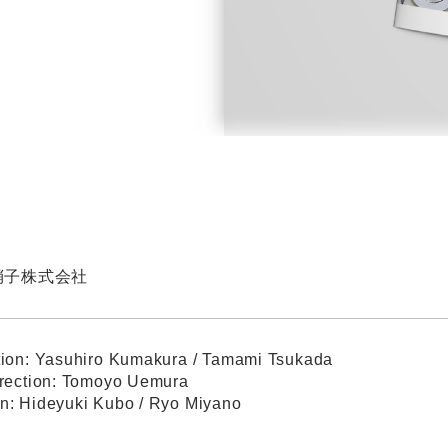
硝子株式会社
tion: Yasuhiro Kumakura / Tamami Tsukada
irection: Tomoyo Uemura
n: Hideyuki Kubo / Ryo Miyano