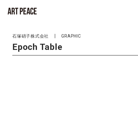
石塚硝子株式会社
GRAPHIC
Epoch Table