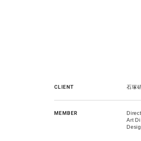
CLIENT
石塚
MEMBER
Direc
Art D
Desig