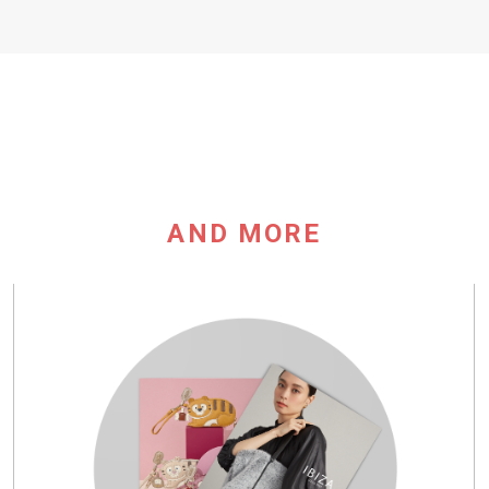
AND MORE