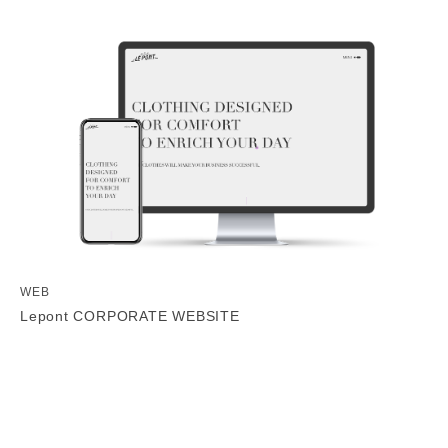
WEB
Lepont CORPORATE WEBSITE