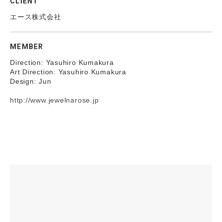
CLIENT
エース株式会社
MEMBER
Direction: Yasuhiro Kumakura
Art Direction: Yasuhiro Kumakura
Design: Jun
http://www.jewelnarose.jp