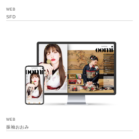
WEB
SFD
WEB
振袖おおみ