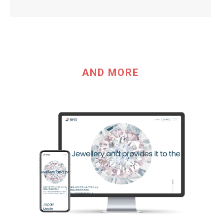
AND MORE