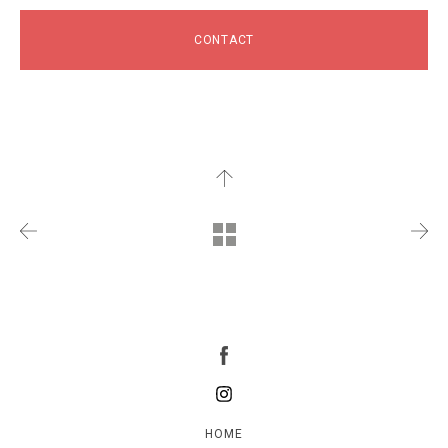
CONTACT
HOME