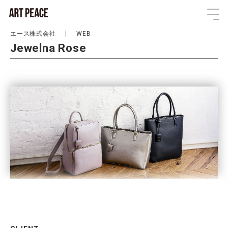
エース株式会社
WEB
Jewelna Rose